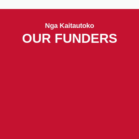
Nga Kaitautoko
OUR FUNDERS