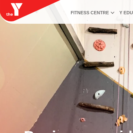
FITNESS CENTRE
Y ED