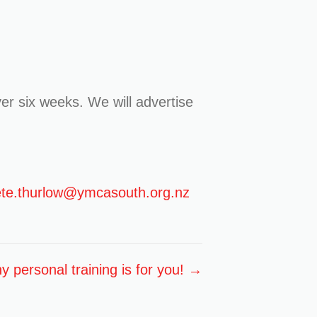
er six weeks. We will advertise
te.thurlow@ymcasouth.org.nz
 personal training is for you! →