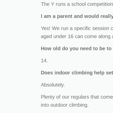
The Y runs a school competition 
I am a parent and would really
Yes! We run a specific session
aged under 16 can come along an
How old do you need to be to
14.
Does indoor climbing help se
Absolutely.
Plenty of our regulars that come
into outdoor climbing.