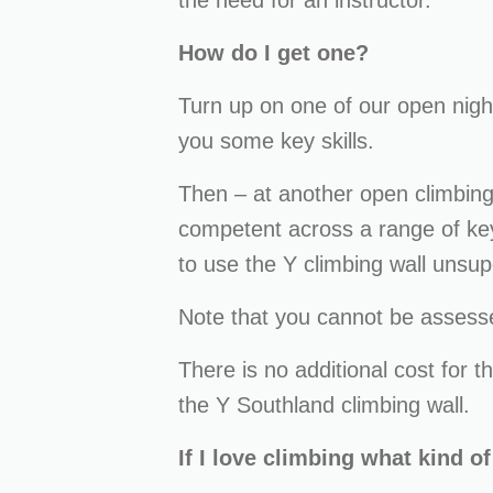
the need for an instructor.
How do I get one?
Turn up on one of our open night
you some key skills.
Then – at another open climbing 
competent across a range of key 
to use the Y climbing wall unsup
Note that you cannot be assesse
There is no additional cost for th
the Y Southland climbing wall.
If I love climbing what kind o