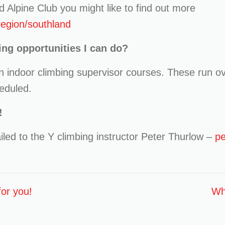
d Alpine Club you might like to find out more
/region/southland
ing opportunities I can do?
un indoor climbing supervisor courses. These run ov
eduled.
!
led to the Y climbing instructor Peter Thurlow –
pe
or you!
Why