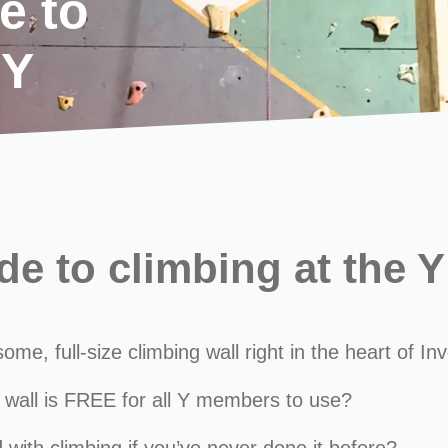
e to
 Y
e to climbing at the Y
, full-size climbing wall right in the heart of Inv
 wall is FREE for all Y members to use?