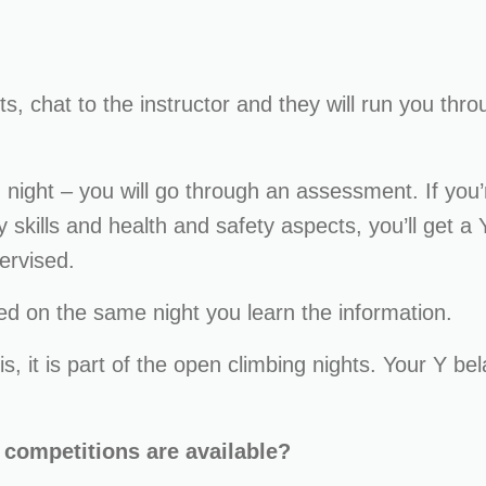
s, chat to the instructor and they will run you thr
night – you will go through an assessment. If you’
skills and health and safety aspects, you’ll get a 
ervised.
d on the same night you learn the information.
is, it is part of the open climbing nights. Your Y bel
f competitions are available?