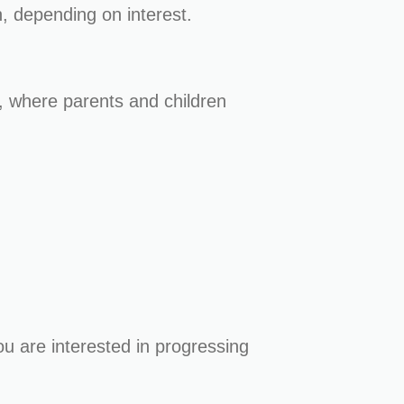
n, depending on interest.
 where parents and children
ou are interested in progressing