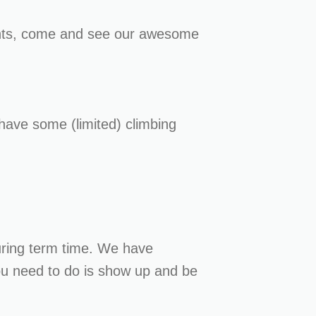
ghts, come and see our awesome
have some (limited) climbing
ring term time. We have
you need to do is show up and be