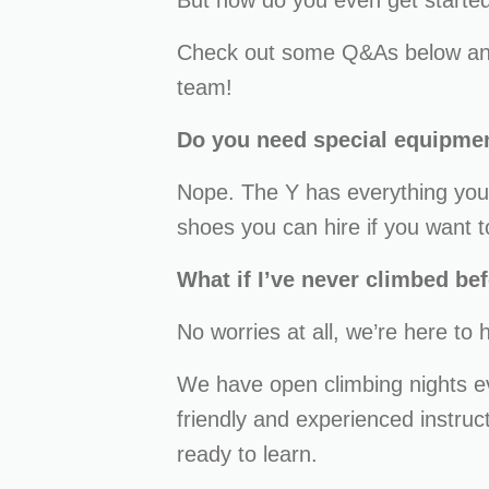
But how do you even get started 
Check out some Q&As below and
team!
Do you need special equipme
Nope. The Y has everything you 
shoes you can hire if you want t
What if I’ve never climbed be
No worries at all, we’re here to 
We have open climbing nights 
friendly and experienced instru
ready to learn.