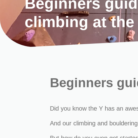
Beginners guid
climbing at the
Beginners guid
Did you know the Y has an awesome
And our climbing and bouldering