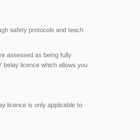
ough safety protocols and teach
re assessed as being fully
Y belay licence which allows you
ay licence is only applicable to