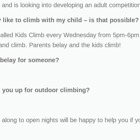
and is looking into developing an adult competitio
 like to climb with my child – is that possible?
 called Kids Climb every Wednesday from 5pm-6pm,
d climb. Parents belay and the kids climb!
 belay for someone?
t you up for outdoor climbing?
 along to open nights will be happy to help you if y