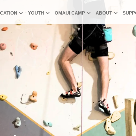
UCATION
YOUTH
OMAUI CAMP
ABOUT
SUPP