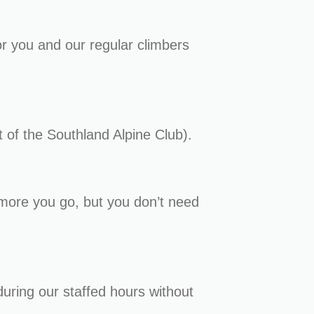
or you and our regular climbers
t of the Southland Alpine Club).
e more you go, but you don’t need
during our staffed hours without