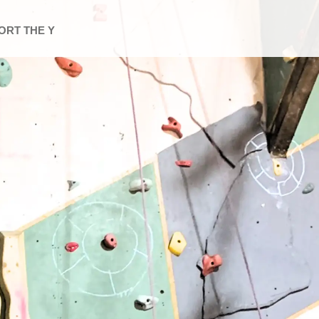
ORT THE Y