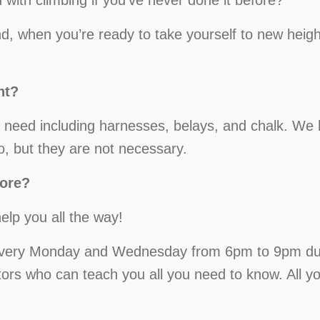
with climbing if you’ve never done it before?
, when you’re ready to take yourself to new hei
nt?
need including harnesses, belays, and chalk. We 
o, but they are not necessary.
fore?
help you all the way!
every Monday and Wednesday from 6pm to 9pm du
ctors who can teach you all you need to know. All 