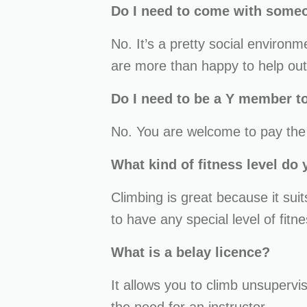
Do I need to come with some
No. It’s a pretty social environ
are more than happy to help out
Do I need to be a Y member to
No. You are welcome to pay the c
What kind of fitness level do
Climbing is great because it sui
to have any special level of fitne
What is a belay licence?
It allows you to climb unsupervi