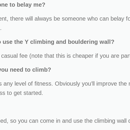
one to belay me?
ment, there will always be someone who can belay f
.
 use the Y climbing and bouldering wall?
asual fee (note that this is cheaper if you are par
 you need to climb?
ts any level of fitness. Obviously you’ll improve th
ss to get started.
sed, so you can come in and use the climbing wall 