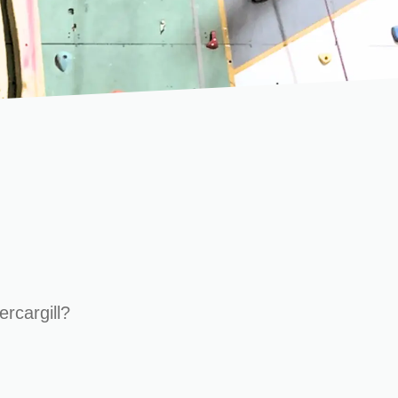
ercargill?