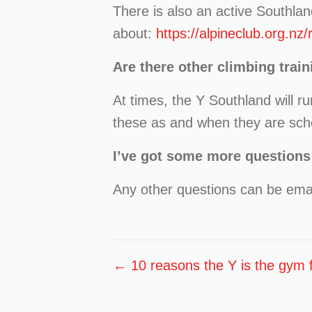
There is also an active Southlan
about:
https://alpineclub.org.nz
Are there other climbing train
At times, the Y Southland will r
these as and when they are sch
I’ve got some more questions
Any other questions can be emai
Posts
← 10 reasons the Y is the gym f
navigation