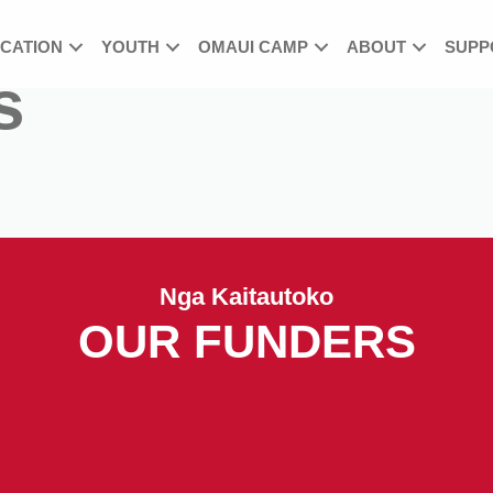
UCATION
YOUTH
OMAUI CAMP
ABOUT
SUPP
s
Nga Kaitautoko
OUR FUNDERS