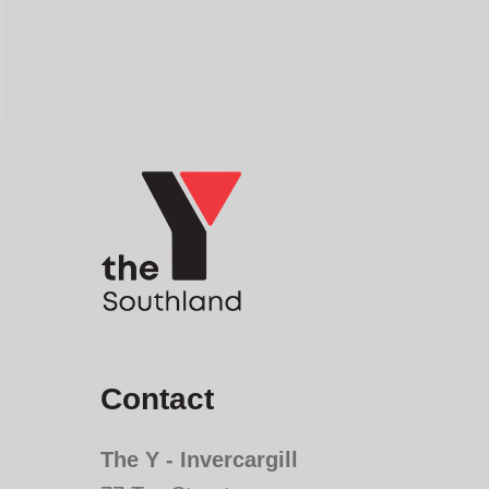
Contact
The Y - Invercargill