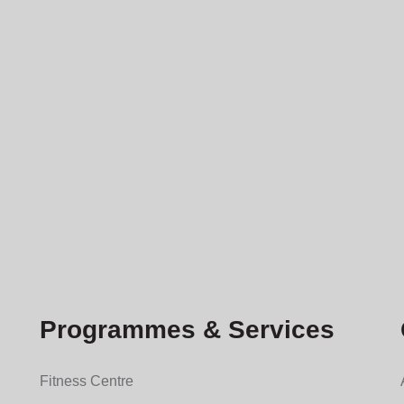
Programmes & Services
Fitness Centre