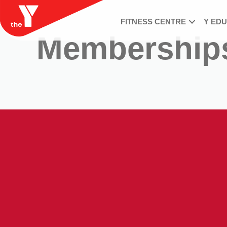
FITNESS CENTRE
Y ED
Membership