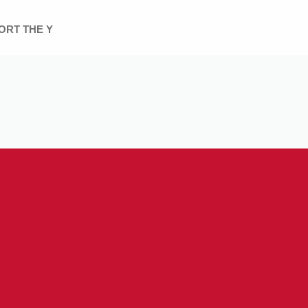
ORT THE Y