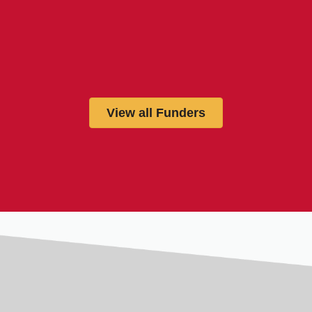
View all Funders