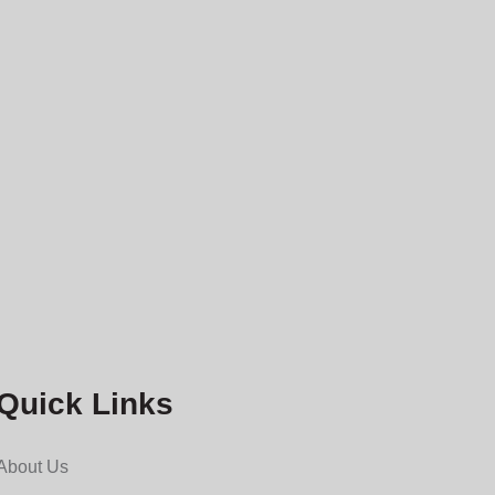
Quick Links
About Us