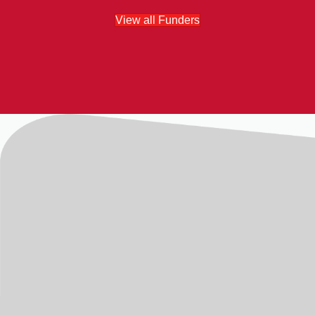
View all Funders