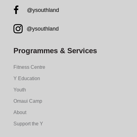
Facebook YMCA South
@ysouthland
Instagram YMCA South
@ysouthland
Programmes & Services
Fitness Centre
Y Education
Youth
Omaui Camp
About
Support the Y