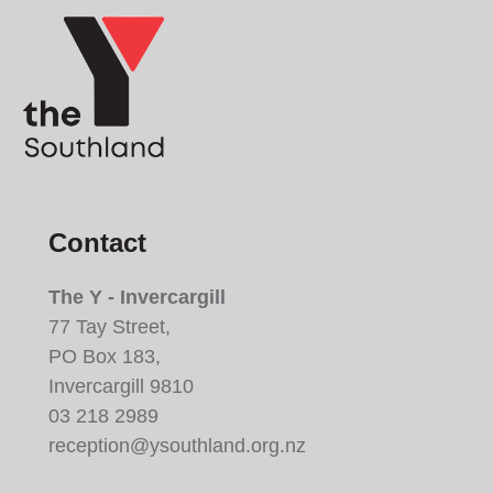
Contact
The Y - Invercargill
77 Tay Street,
PO Box 183,
Invercargill 9810
03 218 2989
reception@ysouthland.org.nz