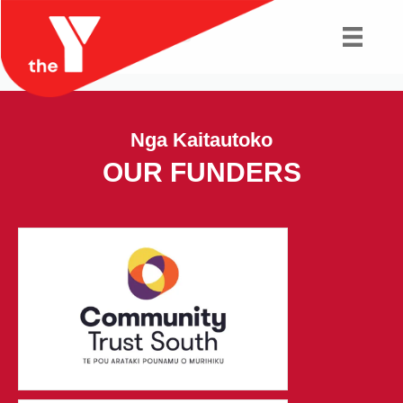
Fitness Classes
Nga Kaitautoko
OUR FUNDERS