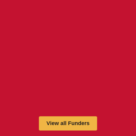
View all Funders