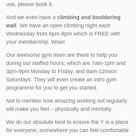
use, please book it.
And we even have a
climbing and bouldering
wall
. We have an open climbing night each
Wednesday from 6pm-9pm which is FREE with
your membership. Wow!
Our awesome gym team are there to help you
during our staffed hours, which are 7am-1pm and
3pm-9pm Monday to Friday, and 8am-12noon
Saturdays. They will even create an intro gym
programme for you to get you started.
Not to mention how amazing working out regularly
will make you feel – physically and mentally.
We do our absolute best to ensure the Y is a place
for everyone; somewhere you can feel comfortable