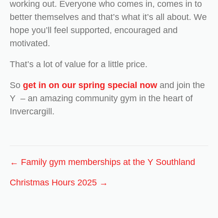
working out. Everyone who comes in, comes in to
better themselves and that’s what it’s all about. We
hope you’ll feel supported, encouraged and
motivated.
That’s a lot of value for a little price.
So
get in on our spring special now
and join the
Y – an amazing community gym in the heart of
Invercargill.
Posts
← Family gym memberships at the Y Southland
navigation
Christmas Hours 2025 →