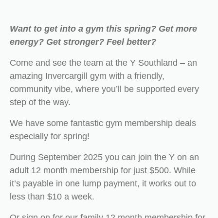
Want to get into a gym this spring? Get more
energy? Get stronger? Feel better?
Come and see the team at the Y Southland – an
amazing Invercargill gym with a friendly,
community vibe, where you’ll be supported every
step of the way.
We have some fantastic gym membership deals
especially for spring!
During September 2025 you can join the Y on an
adult 12 month membership for just $500. While
it’s payable in one lump payment, it works out to
less than $10 a week.
Or sign on for our family 12 month membership for