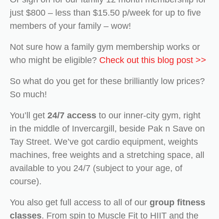
just $800 – less than $15.50 p/week for up to five
members of your family – wow!
Not sure how a family gym membership works or
who might be eligible?
Check out this blog post >>
So what do you get for these brilliantly low prices?
So much!
You’ll get
24/7 access
to our inner-city gym, right
in the middle of Invercargill, beside Pak n Save on
Tay Street. We’ve got cardio equipment, weights
machines, free weights and a stretching space, all
available to you 24/7 (subject to your age, of
course).
You also get full access to all of our
group fitness
classes
. From spin to Muscle Fit to HIIT and the