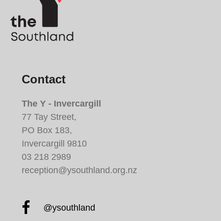
Contact
The Y - Invercargill
77 Tay Street,
PO Box 183,
Invercargill 9810
03 218 2989
reception@ysouthland.org.nz
Facebook YMCA South
@ysouthland