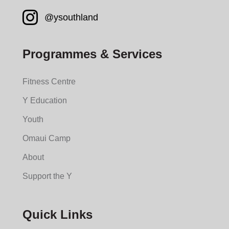
Instagram YMCA South
@ysouthland
Programmes & Services
Fitness Centre
Y Education
Youth
Omaui Camp
About
Support the Y
Quick Links