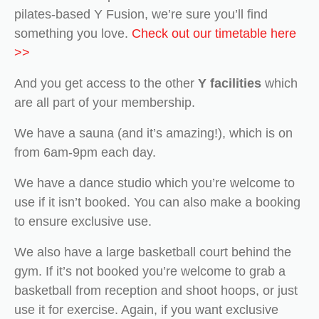
pilates-based Y Fusion, we’re sure you’ll find
something you love.
Check out our timetable here
>>
And you get access to the other
Y facilities
which
are all part of your membership.
We have a sauna (and it’s amazing!), which is on
from 6am-9pm each day.
We have a dance studio which you’re welcome to
use if it isn’t booked. You can also make a booking
to ensure exclusive use.
We also have a large basketball court behind the
gym. If it’s not booked you’re welcome to grab a
basketball from reception and shoot hoops, or just
use it for exercise. Again, if you want exclusive