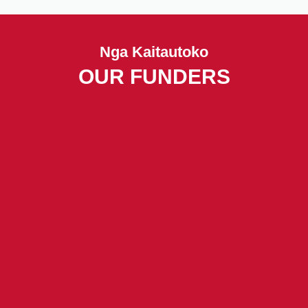
Nga Kaitautoko
OUR FUNDERS