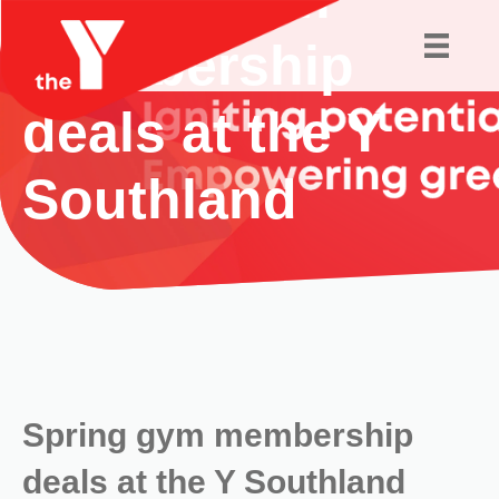
membership
deals at the Y
Southland
Spring gym membership
deals at the Y Southland