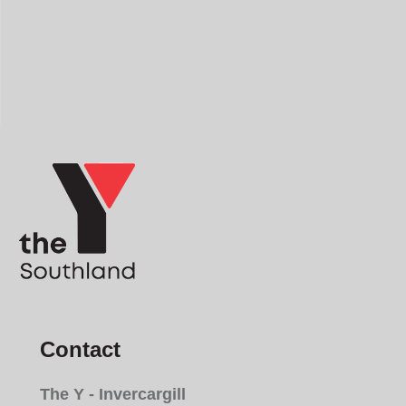
Contact
The Y - Invercargill