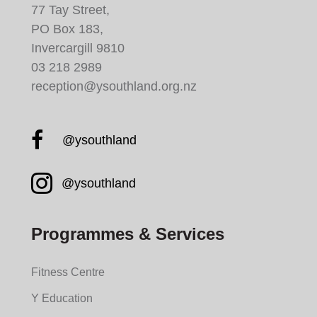
77 Tay Street,
PO Box 183,
Invercargill 9810
03 218 2989
reception@ysouthland.org.nz
Facebook YMCA South
@ysouthland
Instagram YMCA South
@ysouthland
Programmes & Services
Fitness Centre
Y Education