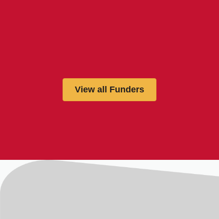
View all Funders