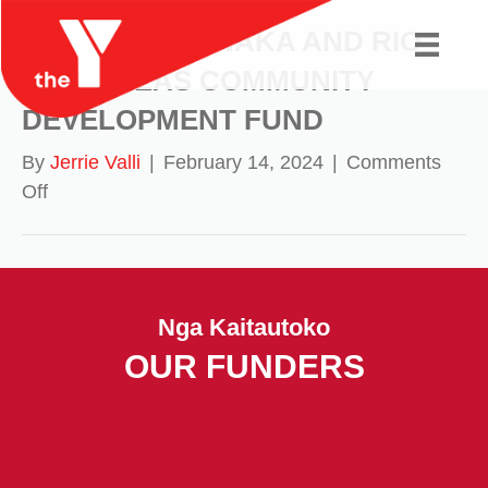
MURIHIKU RŪNAKA AND RIO
TINTO/NZAS COMMUNITY
DEVELOPMENT FUND
By
Jerrie Valli
|
February 14, 2024
|
Comments
on
Off
MURIHIKU
RŪNAKA
AND
RIO
Nga Kaitautoko
TINTO/NZAS
OUR FUNDERS
COMMUNITY
DEVELOPMENT
FUND