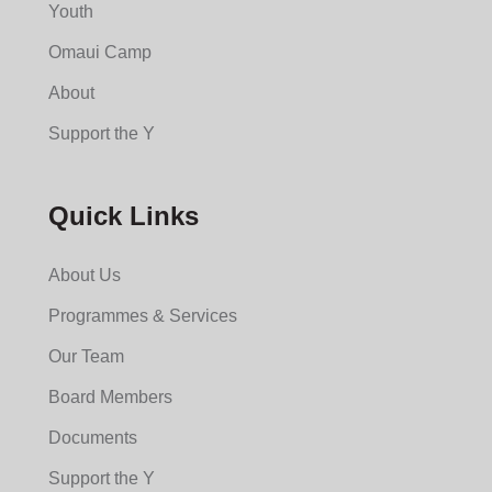
Youth
Omaui Camp
About
Support the Y
Quick Links
About Us
Programmes & Services
Our Team
Board Members
Documents
Support the Y