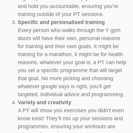
and hold you accountable, ensuring you’re
training outside of your PT sessions.
Specific and personalised training
Every person who walks through the Y gym
doors will have their own, personal reasons
for training and their own goals. It might be
training for a marathon, it might be for health
reasons, whatever your goal is, a PT can help
you set a specific programme that will target
that goal. No more picking and choosing
whatever google says is right, you’ll get
targeted, individual advice and programming.
Variety and creativity
A PT will show you exercises you didn’t even
know exist! They’ll mix up your sessions and
programmes, ensuring your workouts are