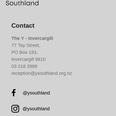
Contact
The Y - Invercargill
77 Tay Street,
PO Box 183,
Invercargill 9810
03 218 2989
reception@ysouthland.org.nz
Facebook YMCA South
@ysouthland
Instagram YMCA South
@ysouthland