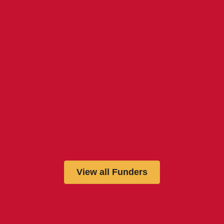
View all Funders