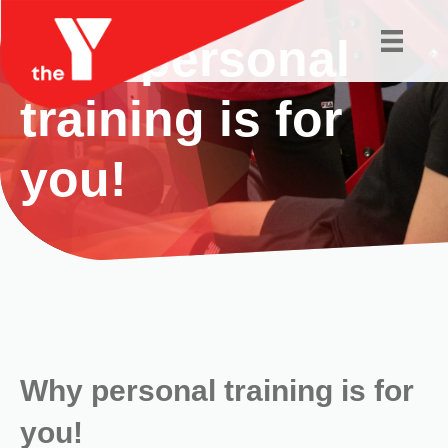
Why personal
training is for
you!
Why personal training is for
you!