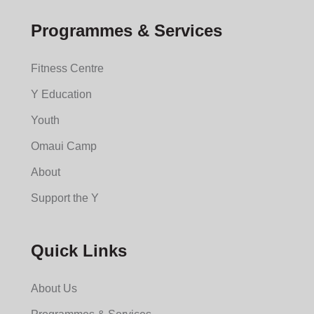
Programmes & Services
Fitness Centre
Y Education
Youth
Omaui Camp
About
Support the Y
Quick Links
About Us