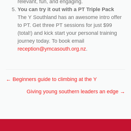
relevant, fun, and engaging.
You can try it out with a PT Triple Pack
The Y Southland has an awesome intro offer
to PT. Get three PT sessions for just $99
(total!) and kick start your personal training
journey today. To book email
reception@ymcasouth.org.nz
.
Posts
← Beginners guide to climbing at the Y
navigation
Giving young southern leaders an edge →