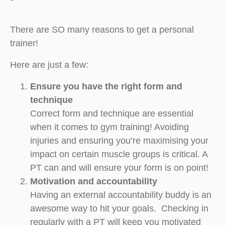
There are SO many reasons to get a personal
trainer!
Here are just a few:
Ensure you have the right form and
technique
Correct form and technique are essential
when it comes to gym training! Avoiding
injuries and ensuring you’re maximising your
impact on certain muscle groups is critical. A
PT can and will ensure your form is on point!
Motivation and accountability
Having an external accountability buddy is an
awesome way to hit your goals. Checking in
regularly with a PT will keep you motivated