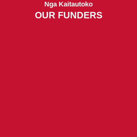
Nga Kaitautoko
OUR FUNDERS